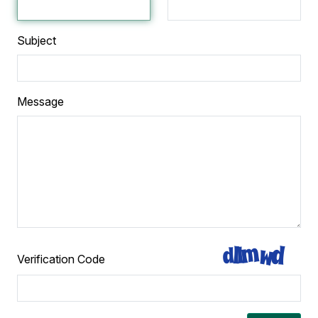
Subject
Message
Verification Code