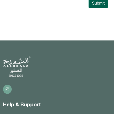
Submit
Help & Support