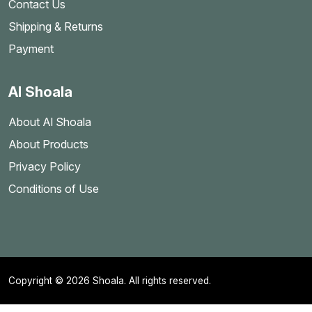
Contact Us
Shipping & Returns
Payment
Al Shoala
About Al Shoala
About Products
Privacy Policy
Conditions of Use
Copyright © 2026 Shoala. All rights reserved.