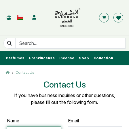
Perfumes
Frankincense
Incense
Soap
Collection
Contact Us
Contact Us
If you have business inquiries or other questions,
please fill out the following form.
Name
Email