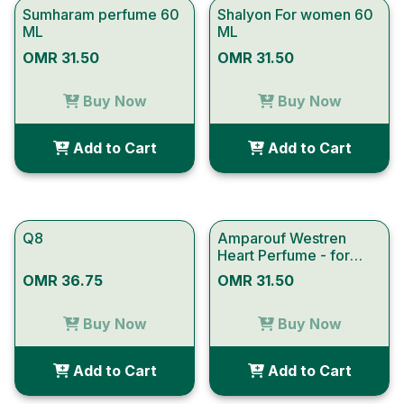
Sumharam perfume 60
Shalyon For women 60
ML
ML
OMR 31.50
OMR 31.50
Buy Now
Buy Now
Add to Cart
Add to Cart
Q8
Amparouf Westren
Heart Perfume - for
Women
OMR 36.75
OMR 31.50
Buy Now
Buy Now
Add to Cart
Add to Cart