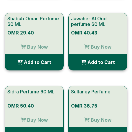
Shabab Oman Perfume
Jawaher Al Oud
60 ML
perfume 60 ML
OMR 29.40
OMR 40.43
Buy Now
Buy Now
Add to Cart
Add to Cart
Sidra Perfume 60 ML
Sultaney Perfume
OMR 50.40
OMR 36.75
Buy Now
Buy Now