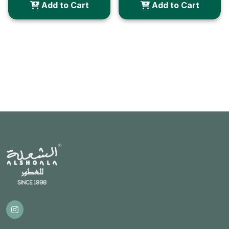
Add to Cart
Add to Cart