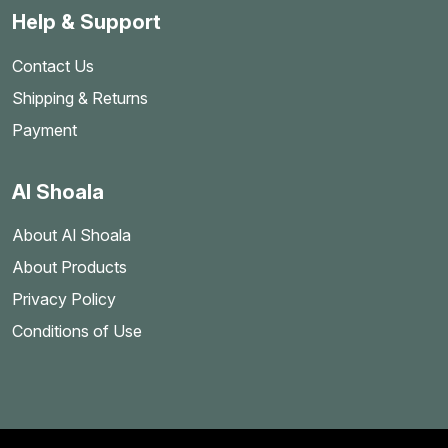
Help & Support
Contact Us
Shipping & Returns
Payment
Al Shoala
About Al Shoala
About Products
Privacy Policy
Conditions of Use