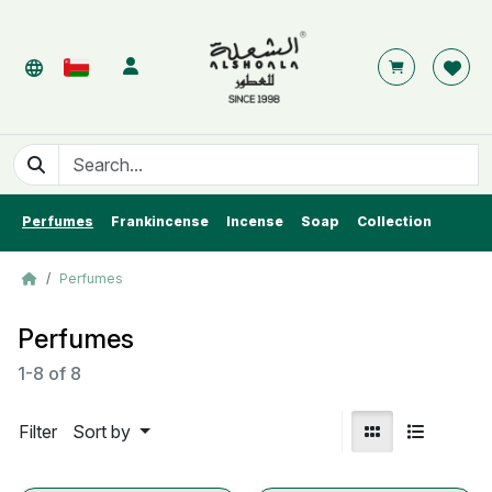
Perfumes
Frankincense
Incense
Soap
Collection
Perfumes
Perfumes
1-8
of
8
Filter
Sort by